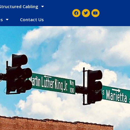
Structured Cabling
es
Contact Us