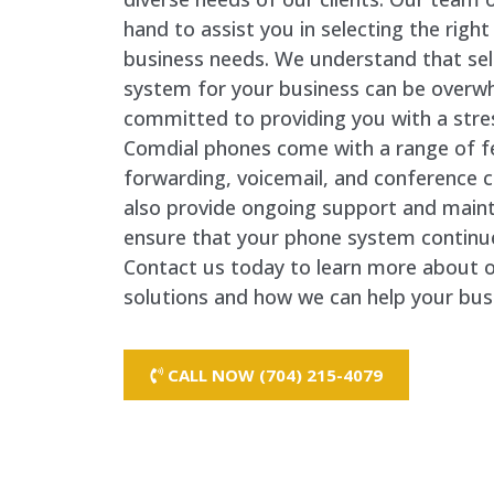
hand to assist you in selecting the righ
business needs. We understand that sel
system for your business can be overw
committed to providing you with a stre
Comdial phones come with a range of fea
forwarding, voicemail, and conference 
also provide ongoing support and maint
ensure that your phone system continues
Contact us today to learn more about 
solutions and how we can help your bus
CALL NOW (704) 215-4079