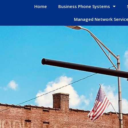
Home
Business Phone Systems
Managed Network Servic