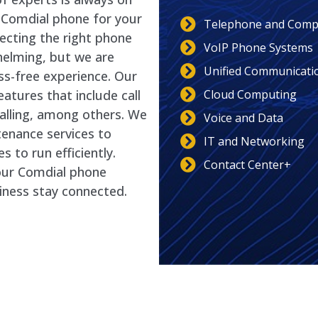
t Comdial phone for your
Telephone and Compu
ecting the right phone
VoIP Phone Systems
helming, but we are
Unified Communicati
ss-free experience. Our
Cloud Computing
tures that include call
calling, among others. We
Voice and Data
enance services to
IT and Networking
 to run efficiently.
Contact Center+
our Comdial phone
iness stay connected.