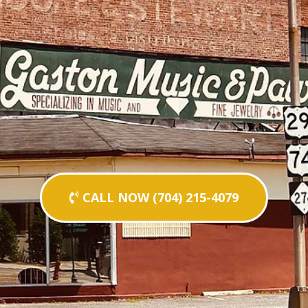
CALL NOW (704) 215-4079