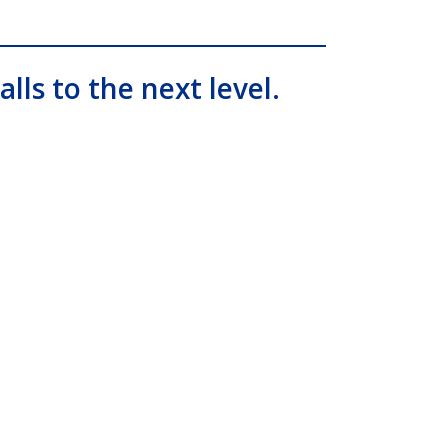
alls to the next level.
ial, IP PBX, Nashville comdial Business