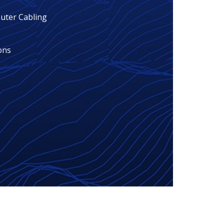
ter Cabling
ons