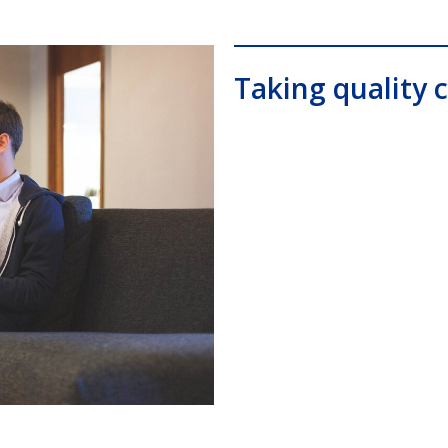
Taking quality c
0, Comdial DX80, Nashvile, TN, Comdial Office Phones, comd