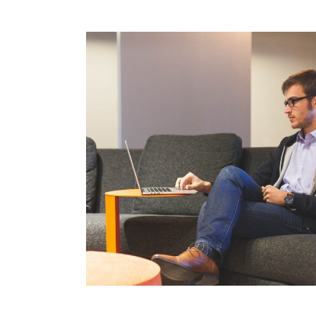
comdial business phone systems, Comdial DX4