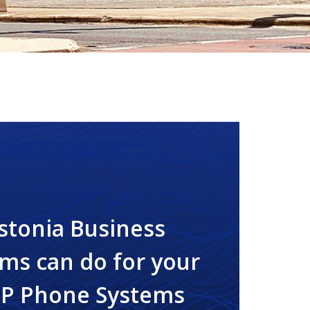
stonia Business
ms can do for your
IP Phone Systems