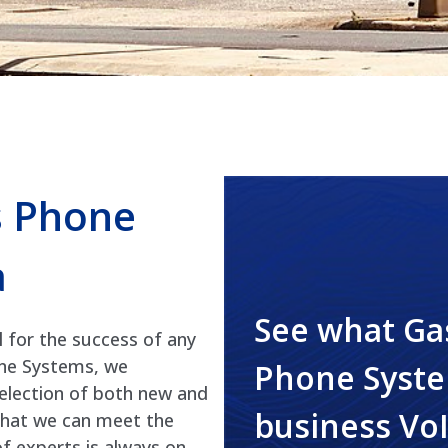
s Phone
a
See what Ga
l for the success of any
one Systems, we
Phone Syste
selection of both new and
business Vo
that we can meet the
of experts is always on