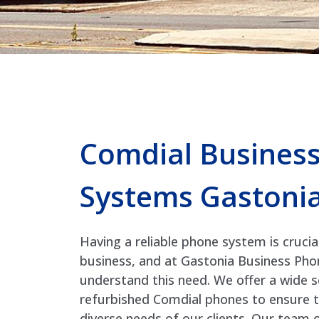
Comdial Busines
Systems Gastoni
Having a reliable phone system is crucia
business, and at Gastonia Business Ph
understand this need. We offer a wide 
refurbished Comdial phones to ensure 
diverse needs of our clients. Our team 