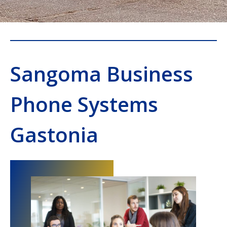
Sangoma Business
Phone Systems
Gastonia