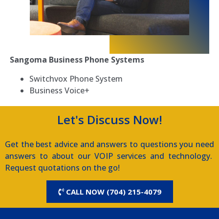
Sangoma Business Phone Systems
Switchvox Phone System
Business Voice+
Let's Discuss Now!
Get the best advice and answers to questions you need
answers to about our VOIP services and technology.
Request quotations on the go!
CALL NOW (704) 215-4079