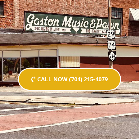
CALL NOW (704) 215-4079