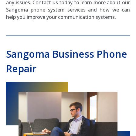
any issues. Contact us today to learn more about our
Sangoma phone system services and how we can
help you improve your communication systems.
Sangoma Business Phone
Repair