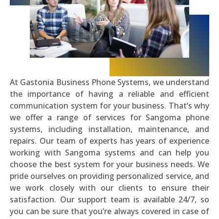
At Gastonia Business Phone Systems, we understand
the importance of having a reliable and efficient
communication system for your business. That’s why
we offer a range of services for Sangoma phone
systems, including installation, maintenance, and
repairs. Our team of experts has years of experience
working with Sangoma systems and can help you
choose the best system for your business needs. We
pride ourselves on providing personalized service, and
we work closely with our clients to ensure their
satisfaction. Our support team is available 24/7, so
you can be sure that you’re always covered in case of