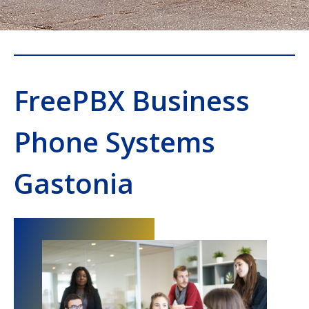
FreePBX Business
Phone Systems
Gastonia