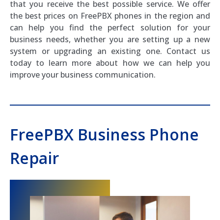
that you receive the best possible service. We offer
the best prices on FreePBX phones in the region and
can help you find the perfect solution for your
business needs, whether you are setting up a new
system or upgrading an existing one. Contact us
today to learn more about how we can help you
improve your business communication.
FreePBX Business Phone
Repair