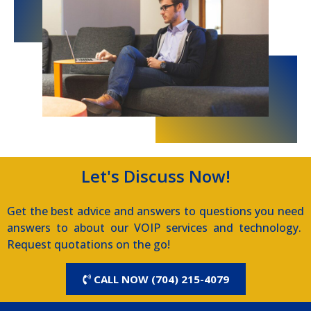
Let's Discuss Now!
Get the best advice and answers to questions you need
answers to about our VOIP services and technology.
Request quotations on the go!
CALL NOW (704) 215-4079