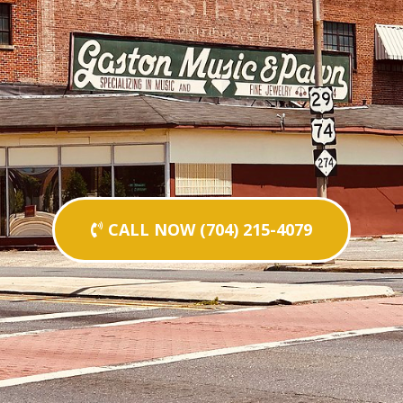
CALL NOW (704) 215-4079