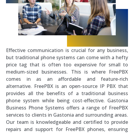
Effective communication is crucial for any business,
but traditional phone systems can come with a hefty
price tag that is often too expensive for small to
medium-sized businesses. This is where FreePBX
comes in as an affordable and feature-rich
alternative. FreePBX is an open-source IP PBX that
provides all the benefits of a traditional business
phone system while being cost-effective. Gastonia
Business Phone Systems offers a range of FreePBX
services to clients in Gastonia and surrounding areas.
Our team is knowledgeable and certified to provide
repairs and support for FreePBX phones, ensuring