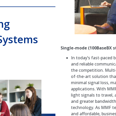
ng
Systems
Single-mode (100BaseBX s
In today’s fast-paced 
and reliable communica
the competition. Multi
of-the-art solution th
minimal signal loss, ma
applications. With MMF
light signals to travel
and greater bandwidth 
technology. As MMF te
and affordable, busin