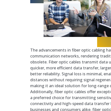
The advancements in fiber optic cabling h
communication networks, rendering traditi
obsolete. Fiber optic cables transmit data u
quicker, more efficient data transfer, larg
better reliability. Signal loss is minimal, en
distances without requiring signal regenera
making it an ideal solution for long-range
Additionally, fiber optic cables offer excep
a preferred choice for transmitting sensiti
connectivity and high-speed data transfer 
businesses and consumers alike, fiber opti