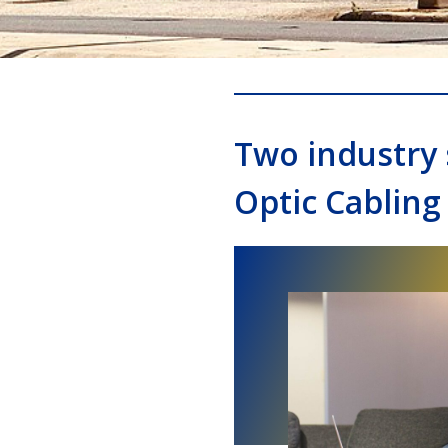
Two industry 
Optic Cabling