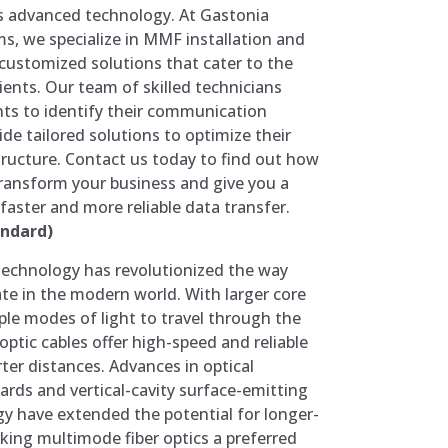
is advanced technology. At Gastonia
, we specialize in MMF installation and
customized solutions that cater to the
lients. Our team of skilled technicians
ents to identify their communication
de tailored solutions to optimize their
ructure. Contact us today to find out how
ansform your business and give you a
faster and more reliable data transfer.
ndard)
technology has revolutionized the way
e in the modern world. With larger core
ple modes of light to travel through the
optic cables offer high-speed and reliable
ter distances. Advances in optical
ds and vertical-cavity surface-emitting
gy have extended the potential for longer-
ing multimode fiber optics a preferred