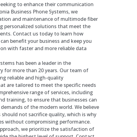
seeking to enhance their communication
stonia Business Phone Systems, we
allation and maintenance of multimode fiber
ng personalized solutions that meet the
ients. Contact us today to learn how
 can benefit your business and keep you
on with faster and more reliable data
stems has been a leader in the
y for more than 20 years. Our team of
ing reliable and high-quality
t are tailored to meet the specific needs
omprehensive range of services, including
nd training, to ensure that businesses can
d demands of the modern world. We believe
 should not sacrifice quality, which is why
ices without compromising performance.
proach, we prioritize the satisfaction of
vide the highest level of support. Contact