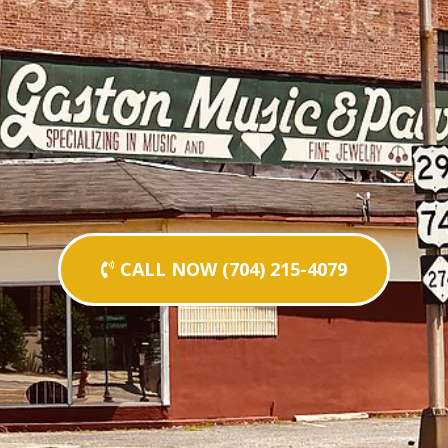
CALL NOW (704) 215-4079