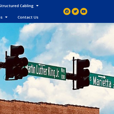
Structured Cabling
es
Contact Us