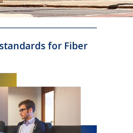
standards for Fiber