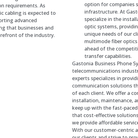
option for companies 
on requirements. As
infrastructure. At Ga
c cabling is expected to
specialize in the inst
pporting advanced
optic systems, providi
ng that businesses and
unique needs of our cl
refront of the industry.
multimode fiber optics
ahead of the competiti
transfer capabilities.
Gastonia Business Phone Sy
telecommunications industr
experts specializes in provid
communication solutions tha
of each client. We offer a c
installation, maintenance, a
keep up with the fast-pace
that cost-effective solutions
we provide affordable serv
With our customer-centric ap
our clients and strive to pro