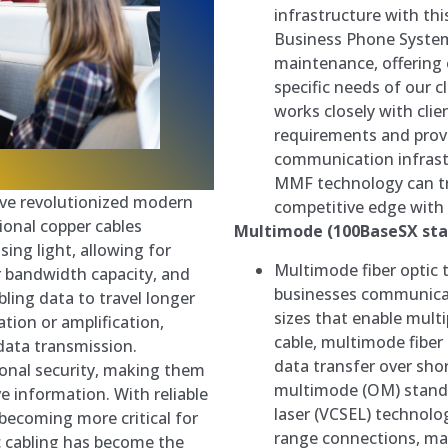
infrastructure with th
Business Phone Systems
maintenance, offering 
specific needs of our c
works closely with cli
requirements and provi
communication infrast
MMF technology can tr
ave revolutionized modern
competitive edge with 
onal copper cables
Multimode (100BaseSX sta
sing light, allowing for
Multimode fiber optic 
er bandwidth capacity, and
businesses communicat
abling data to travel longer
sizes that enable multi
tion or amplification,
cable, multimode fiber 
 data transmission.
data transfer over shor
tional security, making them
multimode (OM) standar
ve information. With reliable
laser (VCSEL) technolo
becoming more critical for
range connections, mak
c cabling has become the