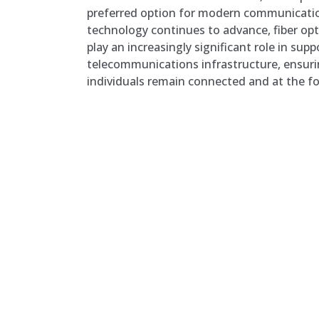
preferred option for modern communicati
technology continues to advance, fiber opti
play an increasingly significant role in su
telecommunications infrastructure, ensuri
individuals remain connected and at the fo