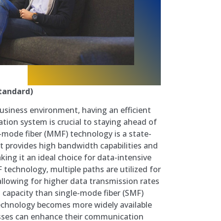
tandard)
business environment, having an efficient
tion system is crucial to staying ahead of
-mode fiber (MMF) technology is a state-
at provides high bandwidth capabilities and
king it an ideal choice for data-intensive
 technology, multiple paths are utilized for
, allowing for higher data transmission rates
capacity than single-mode fiber (SMF)
chnology becomes more widely available
esses can enhance their communication