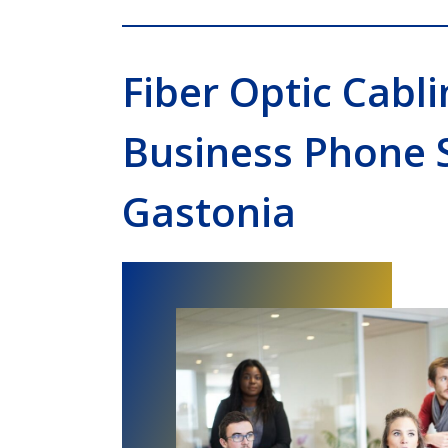
Fiber Optic Cabli
Business Phone 
Gastonia