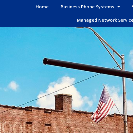
Home
Business Phone Systems
Managed Network Servic