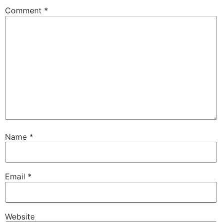
Comment
*
Name
*
Email
*
Website