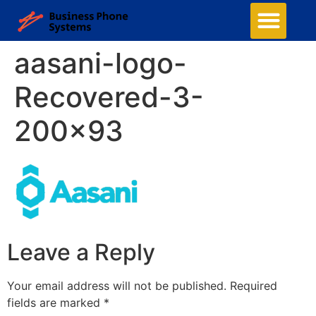
aasani-logo-
Recovered-3-
200×93
Leave a Reply
Your email address will not be published.
Required
fields are marked
*