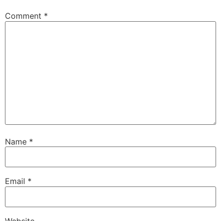
Comment
*
Name
*
Email
*
Website