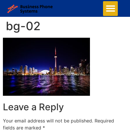
bg-02
Leave a Reply
Your email address will not be published.
Required
fields are marked
*